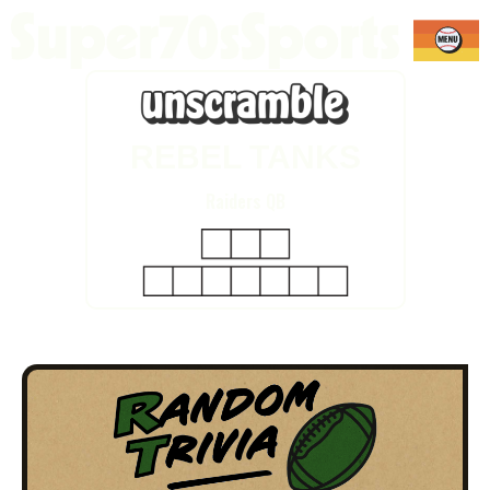
REBEL TANKS
Raiders QB