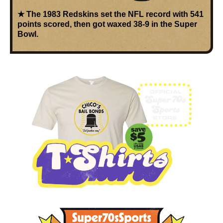
★ The
1983 Redskins
set the NFL record with
541
points scored
, then got waxed 38-9 in the Super
Bowl.