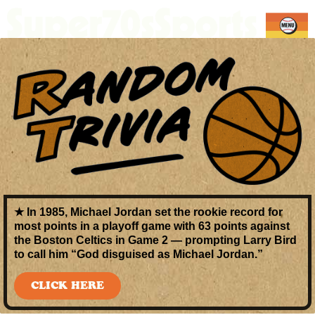
★ In 1985,
Michael Jordan
set the rookie record for
most points in a playoff game
with
63 points
against
the Boston Celtics in Game 2 — prompting Larry Bird
to call him “God disguised as Michael Jordan.”
CLICK HERE