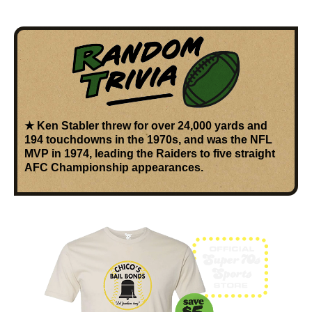
★
Ken Stabler
threw for over
24,000 yards and
194 touchdowns
in the 1970s, and was the
NFL
MVP in 1974
, leading the Raiders to five straight
AFC Championship appearances.