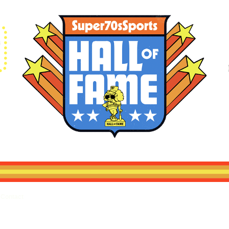
Contact