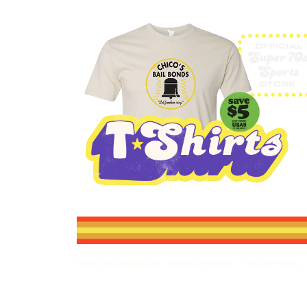
Super 70s Sports, Inc.
Terms of Service
Privacy Policy