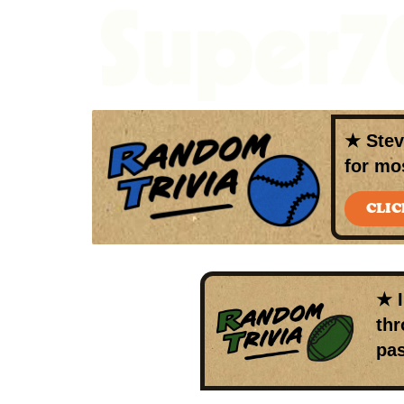
★
Ste
for mo
CLIC
★ 
thr
pas