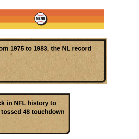
om 1975 to 1983, the
NL record
k in NFL history to
nd tossed 48 touchdown