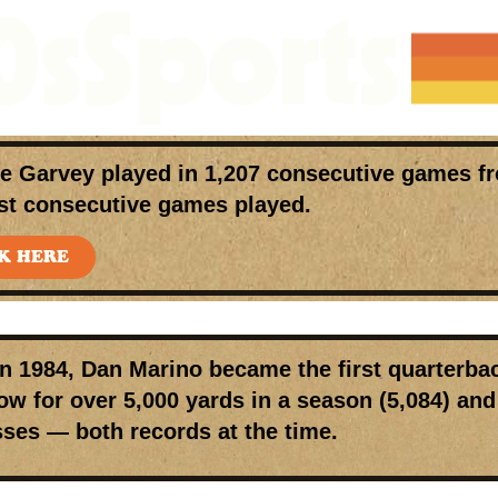
ve Garvey
played in
1,207 consecutive games
fr
st consecutive games played.
K HERE
In 1984,
Dan Marino
became the first quarterbac
ow for over 5,000 yards in a season (5,084) a
ses — both records at the time.