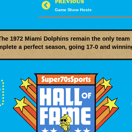
PREVIOUS
Game Show Hosts
The
1972 Miami Dolphins
remain the only team 
plete a perfect season, going
17-0
and winni