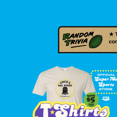
★ 
com