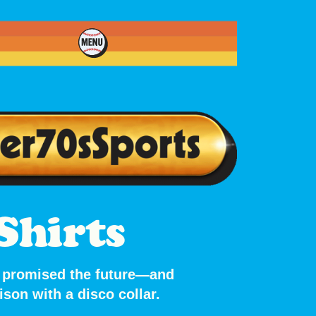
Shirts
at promised the future—and
son with a disco collar.