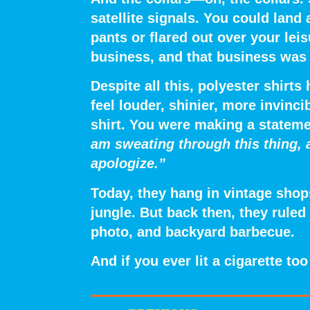
satellite signals. You could land
pants or flared out over your leis
business, and that business was 
Despite all this, polyester shir
feel
louder, shinier, more invincib
shirt. You were making a statem
am sweating through this thing, 
apologize.”
Today, they hang in vintage shops
jungle. But back then, they ruled
photo, and backyard barbecue.
And if you ever lit a cigarette t