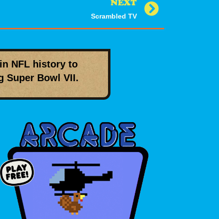
NEXT
Scrambled TV
in NFL history to
ng
Super Bowl VII
.