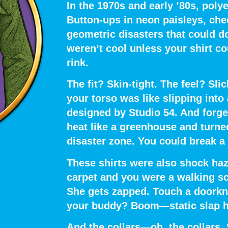
In the 1970s and early ’80s,
polye
Button-ups in neon paisleys, che
geometric disasters that could do
weren’t cool unless your shirt co
rink.
The fit?
Skin-tight.
The feel?
Slic
your torso was like slipping into
designed by Studio 54. And forget
heat like a greenhouse and
turne
disaster zone.
You could break a
These shirts were also
shock haz
carpet and you were a walking s
She gets zapped. Touch a doorknob
your buddy? Boom—static slap he
And the collars—oh, the collars.