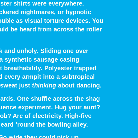
ster shirts were everywhere
.
ckered nightmares, or hypnotic
uble as visual torture devices. You
uld be heard from across the roller
k and unholy.
Sliding one over
 a synthetic sausage casing
 breathability. Polyester trapped
d every armpit into a subtropical
 sweat just
thinking
about dancing.
ards.
One shuffle across the shag
cience experiment. Hug your aunt?
? Arc of electricity. High-five
ard ’round the bowling alley.
 So wide they could pick up