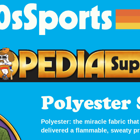
Polyester 
Polyester: the miracle fabric th
delivered
a flammable, sweaty pri