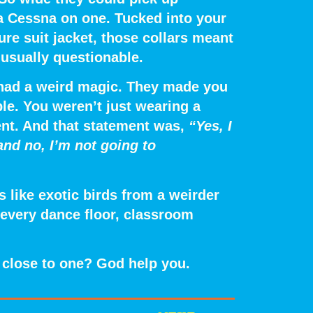
 a Cessna on one. Tucked into your
ure suit jacket, those collars meant
usually questionable.
ts had a weird magic. They made you
le.
You weren’t just wearing a
ent. And that statement was,
“Yes, I
and no, I’m not going to
 like exotic birds from a weirder
 every dance floor, classroom
oo close to one? God help you.