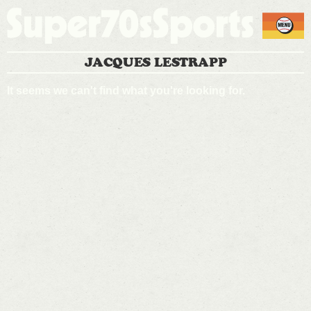
JACQUES LESTRAPP
It seems we can't find what you're looking for.