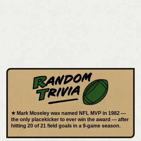
★
Mark Moseley
was named
NFL MVP in 1982
—
the
only placekicker
to ever win the award — after
hitting 20 of 21 field goals in a 9-game season.